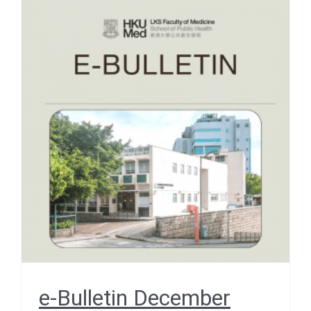
e-Bulletin December 2025
– SCHOOL SNAPSHOTS –
A Wall of Memories
December 2025
e-Bulletin December