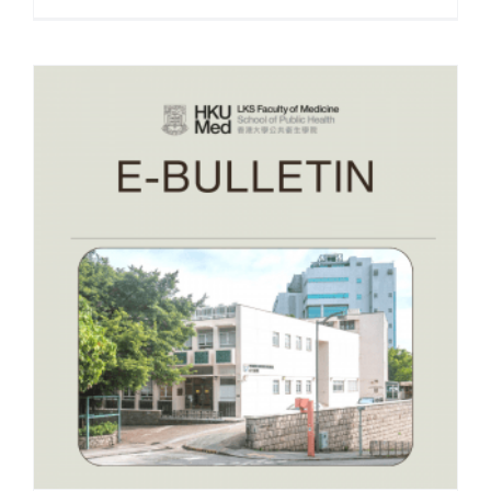
e-Bulletin December 2025
– RESEARCH INSIGHTS –
ConquerFear-HK
December 2025