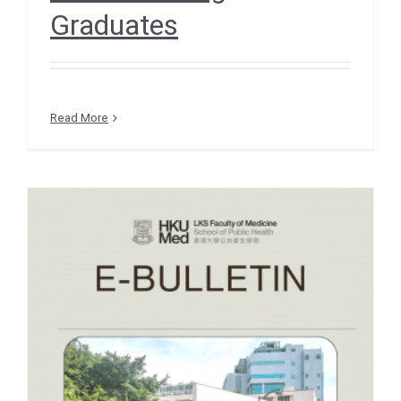
Graduates
Read More
e-Bulletin December 2025
– EVENT SNIPPETS –
Hong Kong Premiere of