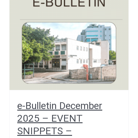
e-Bulletin December 2025
– EVENT SNIPPETS –
Cenderawasih University
Delegation Visits HKUMed
December 2025
e-Bulletin December
2025 – EVENT
SNIPPETS –