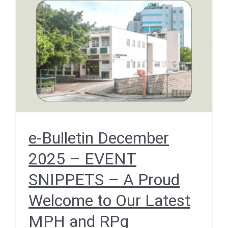
– EVENT SNIPPETS – A
Proud Welcome to Our
Latest MPH and RPg
Graduates
December 2025
e-Bulletin December
2025 – EVENT
SNIPPETS – A Proud
Welcome to Our Latest
MPH and RPg