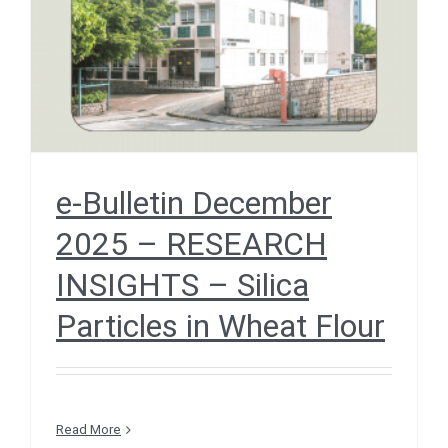
Flour
December 2025
e-Bulletin December
2025 – RESEARCH
INSIGHTS – Silica
Particles in Wheat Flour
Read More