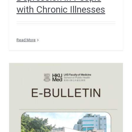
with Chronic Illnesses
Read More
e-Bulletin December 2025
– RESEARCH INSIGHTS –
Silica Particles in Wheat