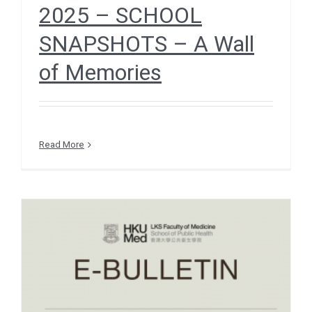
2025 – SCHOOL
SNAPSHOTS – A Wall
of Memories
Read More
e-Bulletin December 2025
– RESEARCH INSIGHTS –