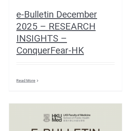
e-Bulletin December
2025 – RESEARCH
INSIGHTS –
ConquerFear-HK
Read More