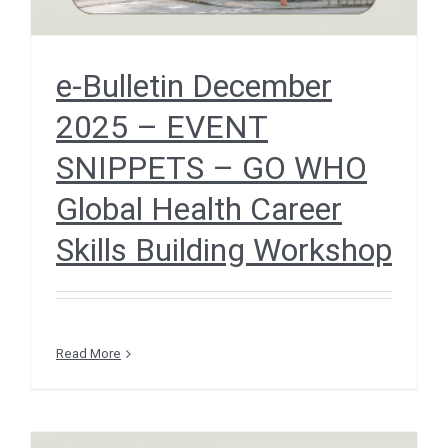
e-Bulletin December
2025 – EVENT
SNIPPETS – GO WHO
Global Health Career
Skills Building Workshop
Read More