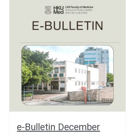
e-Bulletin December 2025
– EVENT SNIPPETS –
School Retreat 2025
December 2025
e-Bulletin December