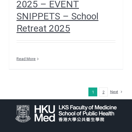
2025 – EVENT
SNIPPETS – School
Retreat 2025
Read More
Next
1
2