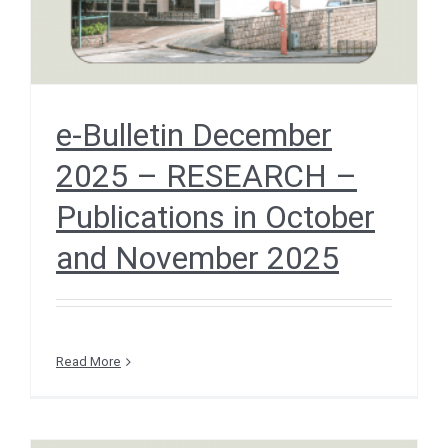
e-Bulletin December
2025 – RESEARCH –
Publications in October
and November 2025
Read More