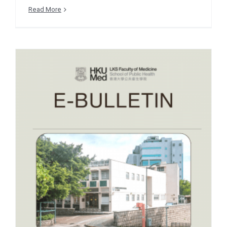
Read More
e-Bulletin December 2025
– EVENT SNIPPETS – GO
WHO Global Health
Career Skills Building
Workshop
December 2025