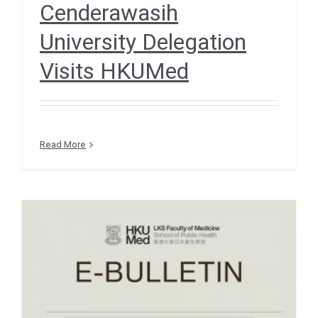
Cenderawasih
University Delegation
Visits HKUMed
Read More
e-Bulletin December 2025