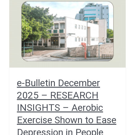
Aerobic Exercise Shown
to Ease Depression in
People with Chronic
Illnesses
December 2025
e-Bulletin December
2025 – RESEARCH
INSIGHTS – Aerobic
Exercise Shown to Ease
Depression in People