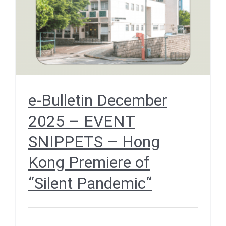
“Silent Pandemic“
December 2025
e-Bulletin December
2025 – EVENT
SNIPPETS – Hong
Kong Premiere of
“Silent Pandemic“