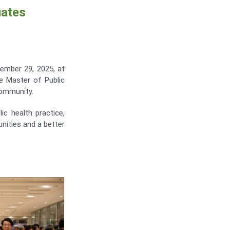
uates
ember 29, 2025, at
 Master of Public
community.
ic health practice,
nities and a better