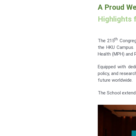
A Proud We
Highlights 
th
The 215
Congrega
the HKU Campus. 
Health (MPH) and 
Equipped with dedi
policy, and resear
future worldwide.
The School extends