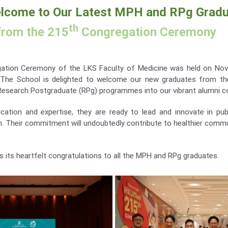
lcome to Our Latest MPH and RPg Grad
th
from the 215
Congregation Ceremony
tion Ceremony of the LKS Faculty of Medicine was held on Nov
The School is delighted to welcome our new graduates from the
Research Postgraduate (RPg) programmes into our vibrant alumni 
cation and expertise, they are ready to lead and innovate in publ
ch. Their commitment will undoubtedly contribute to healthier commu
 its heartfelt congratulations to all the MPH and RPg graduates.