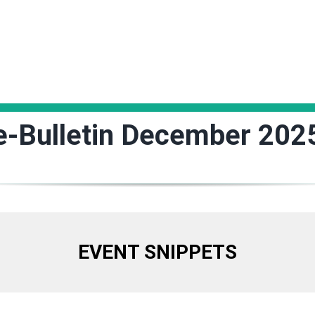
e-Bulletin December 202
EVENT SNIPPETS