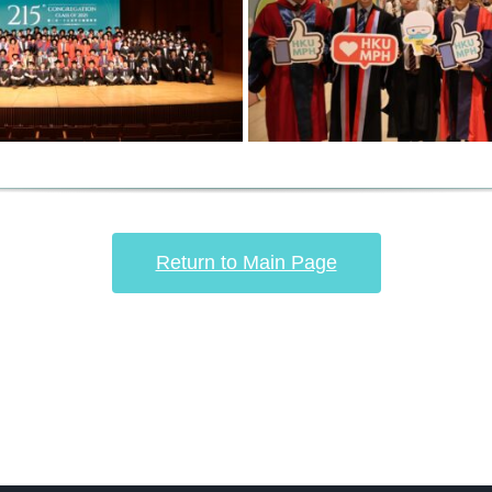
Return to Main Page