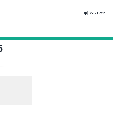
e-Bulletin
5