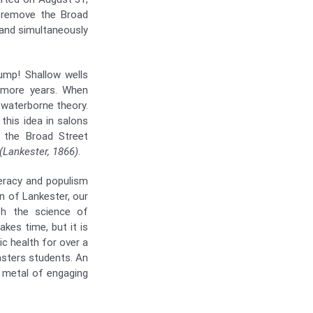
o remove the Broad
and simultaneously
ump! Shallow wells
 more years. When
 waterborne theory.
this idea in salons
 the Broad Street
(Lankester, 1866)
.
teracy and populism
on of Lankester, our
ith the science of
akes time, but it is
ic health for over a
asters students. An
e metal of engaging