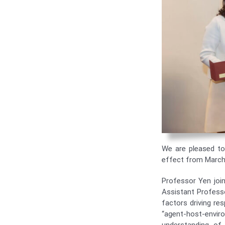
We are pleased t
effect from March
Professor Yen joi
Assistant Profess
factors driving res
“agent-host-enviro