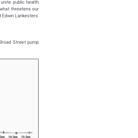
unite public health
 what threatens our
d Edwin Lankesters.
 Broad Street pump