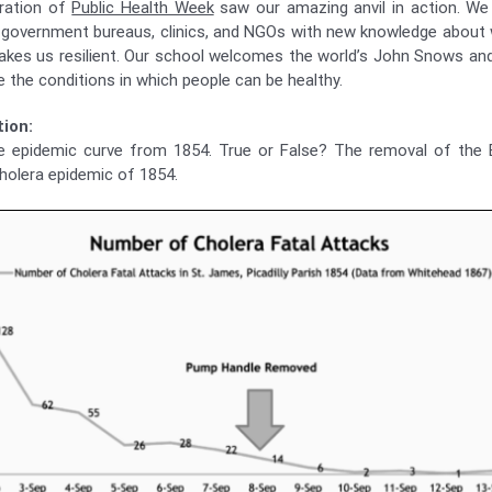
bration of
Public Health Week
saw our amazing anvil in action. We 
 government bureaus, clinics, and NGOs with new knowledge about
kes us resilient. Our school welcomes the world’s John Snows an
 the conditions in which people can be healthy.
ion:
e epidemic curve from 1854. True or False? The removal of the
holera epidemic of 1854.