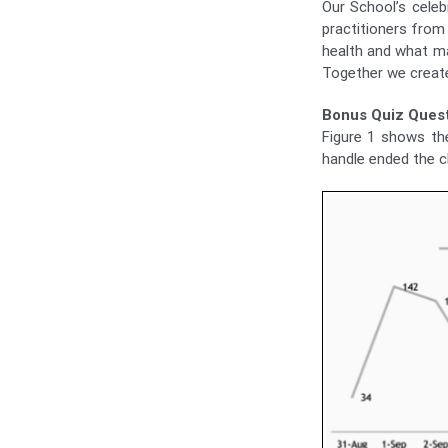
Our School’s cele
practitioners from
health and what ma
Together we create
Bonus Quiz Quest
Figure 1 shows th
handle ended the c