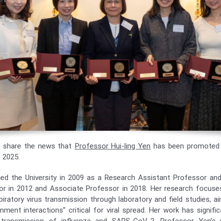
o share the news that
Professor Hui-ling Yen
has been promoted 
 2025.
ned the University in 2009 as a Research Assistant Professor a
or in 2012 and Associate Professor in 2018. Her research focuse
piratory virus transmission through laboratory and field studies, a
nment interactions” critical for viral spread. Her work has signifi