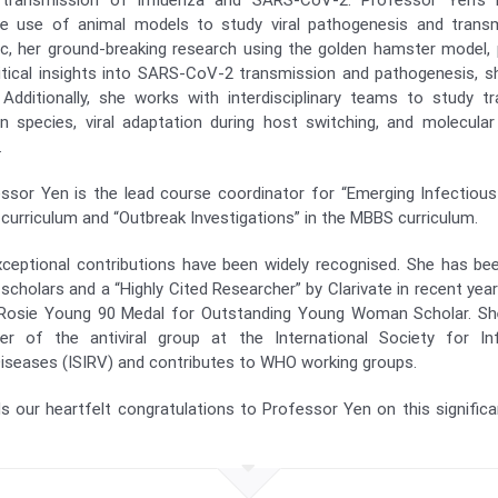
 transmission of influenza and SARS-CoV-2. Professor Yen’s r
e use of animal models to study viral pathogenesis and transm
, her ground-breaking research using the golden hamster model, 
ritical insights into SARS-CoV-2 transmission and pathogenesis, sh
 Additionally, she works with interdisciplinary teams to study 
n species, viral adaptation during host switching, and molecular
.
essor Yen is the lead course coordinator for “Emerging Infectiou
 curriculum and “Outbreak Investigations” in the MBBS curriculum.
ceptional contributions have been widely recognised. She has be
scholars and a “Highly Cited Researcher” by Clarivate in recent yea
Rosie Young 90 Medal for Outstanding Young Woman Scholar. She
 of the antiviral group at the International Society for In
Diseases (ISIRV) and contributes to WHO working groups.
 our heartfelt congratulations to Professor Yen on this significa