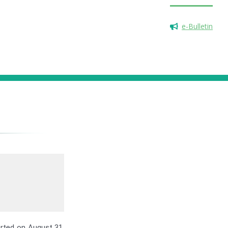
e-Bulletin
arted on August 31,