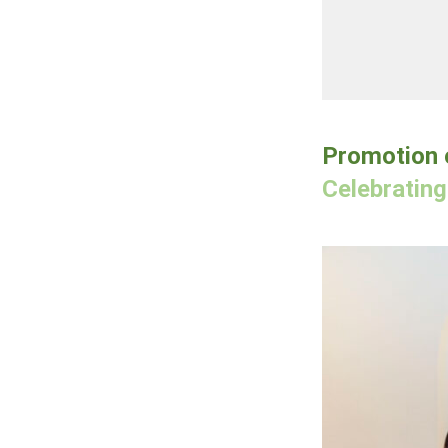
Promotion o
Celebratin