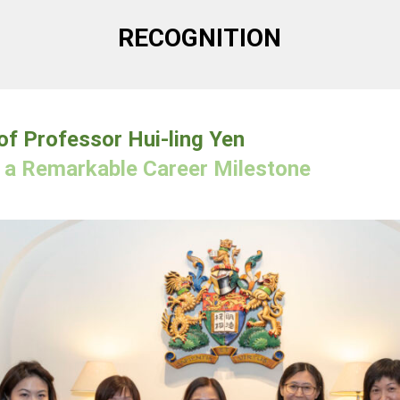
RECOGNITION
f Professor Hui-ling Yen
g a Remarkable Career Milestone