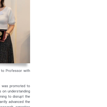
to Professor with
nd was promoted to
s on understanding
iming to disrupt the
cantly advanced the