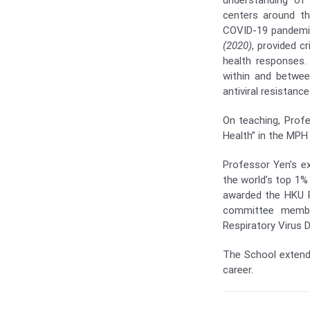
understanding of
centers around th
COVID-19 pandemic
(2020)
, provided c
health responses.
within and betwee
antiviral resistance
On teaching, Prof
Health” in the MPH
Professor Yen’s ex
the world’s top 1% 
awarded the HKU 
committee member
Respiratory Virus 
The School extends
career.