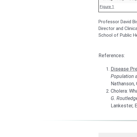
Professor David Bi
Director and Clinic
School of Public H
References:
Disease Pre
Population 
Nathanson, C
Cholera: Wha
G. Routledg
Lankester, E