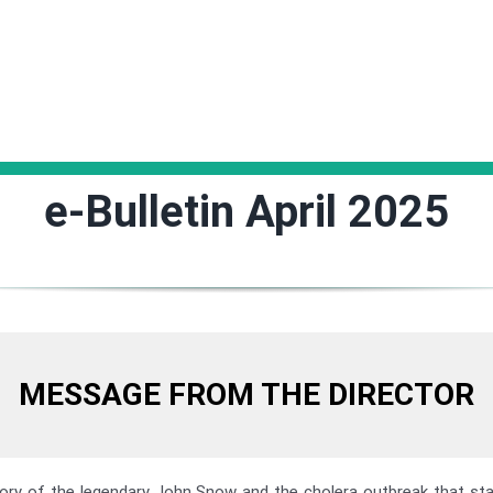
e-Bulletin April 2025
MESSAGE FROM THE DIRECTOR
ory of the legendary John Snow and the cholera outbreak that st