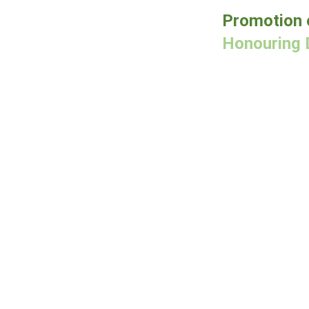
Promotion 
Honouring 