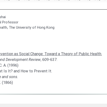
shai
al Professor
ealth, The University of Hong Kong
vention as Social Change: Toward a Theory of Public Health.
and Development Review
, 609-637.
. A. (1996)
t Is It? and How to Prevent It.
e and sons.
. (1866)