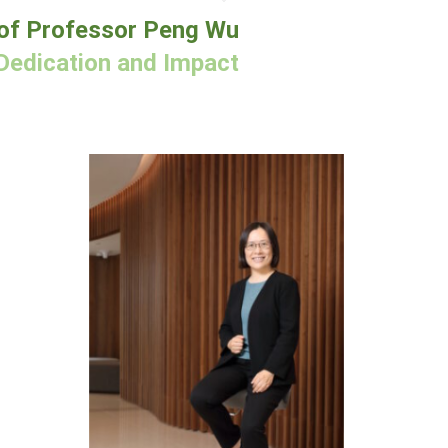
of Professor Peng Wu
Dedication and Impact