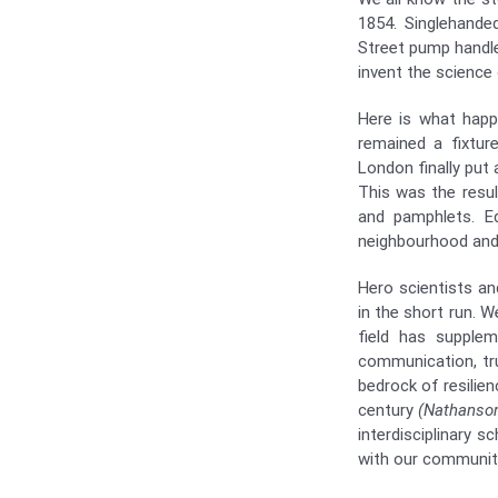
1854. Singlehande
Street pump handl
invent the science 
Here is what happ
remained a fixtu
London finally put
This was the resul
and pamphlets. E
neighbourhood and
Hero scientists an
in the short run. W
field has supplem
communication, trus
bedrock of resilien
century
(Nathanson
interdisciplinary 
with our community