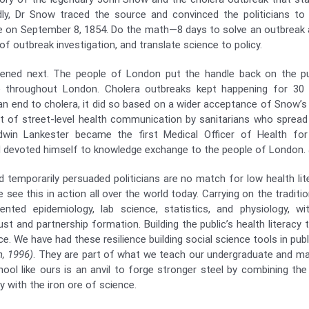
dly, Dr Snow traced the source and convinced the politicians t
e on September 8, 1854. Do the math—8 days to solve an outbreak 
of outbreak investigation, and translate science to policy.
ened next. The people of London put the handle back on the p
re throughout London. Cholera outbreaks kept happening for 30
 an end to cholera, it did so based on a wider acceptance of Snow’s
t of street-level health communication by sanitarians who spread 
dwin Lankester became the first Medical Officer of Health for
 devoted himself to knowledge exchange to the people of London.
d temporarily persuaded politicians are no match for low health li
e see this in action all over the world today. Carrying on the traditi
ented epidemiology, lab science, statistics, and physiology, w
t and partnership formation. Building the public’s health literacy t
ce. We have had these resilience building social science tools in publ
, 1996)
. They are part of what we teach our undergraduate and m
school like ours is an anvil to forge stronger steel by combining th
 with the iron ore of science.