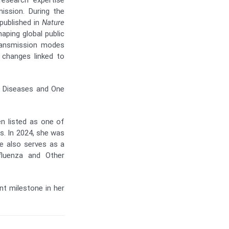
esearch expertise
ission. During the
published in
Nature
aping global public
transmission modes
 changes linked to
s Diseases and One
en listed as one of
rs. In 2024, she was
 also serves as a
fluenza and Other
nt milestone in her