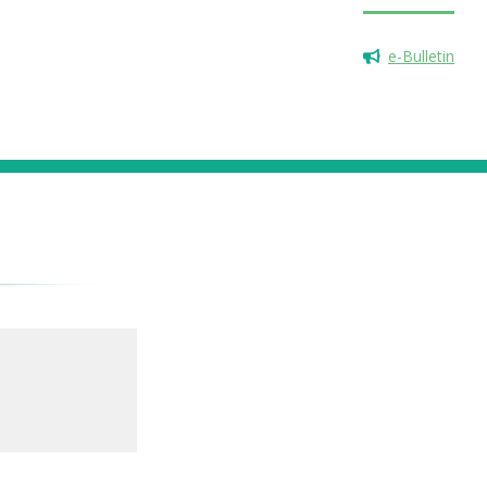
e-Bulletin