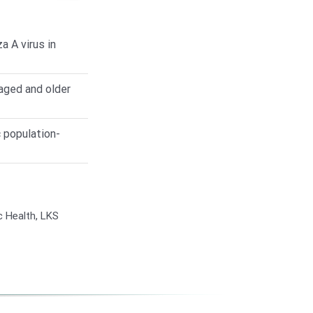
 A virus in
aged and older
 population-
c Health, LKS