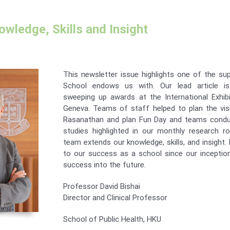
wledge, Skills and Insight
This newsletter issue highlights one of the su
School endows us with. Our lead article i
sweeping up awards at the International Exhibi
Geneva. Teams of staff helped to plan the vi
Rasanathan and plan Fun Day and teams conduc
studies highlighted in our monthly research r
team extends our knowledge, skills, and insight.
to our success as a school since our inception
success into the future.
Professor David Bishai
Director and Clinical Professor
School of Public Health, HKU