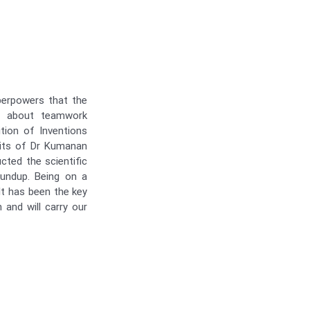
perpowers that the
s about teamwork
tion of Inventions
sits of Dr Kumanan
ted the scientific
oundup. Being on a
 It has been the key
 and will carry our