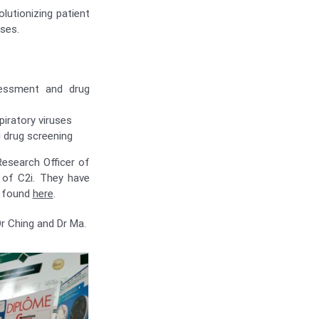
lutionizing patient
ases.
ssessment and drug
iratory viruses
g drug screening
Research Officer of
 of C2i. They have
e found
here
.
r Ching and Dr Ma.