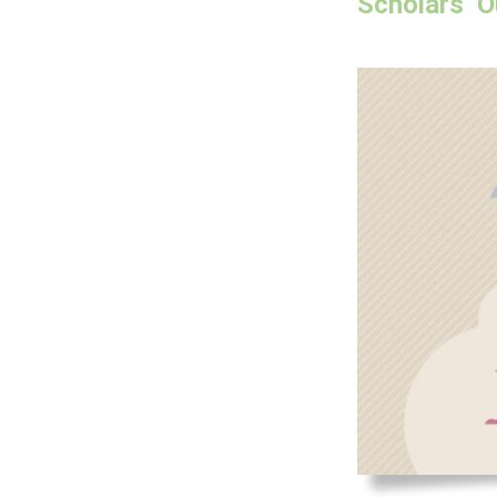
Scholars’ O