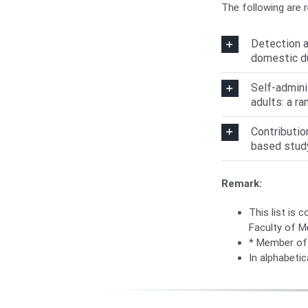
The following are 
Detection a
domestic d
Self-admini
adults: a ra
Contributio
based stud
Remark:
This list is 
Faculty of M
* Member of 
In alphabetica