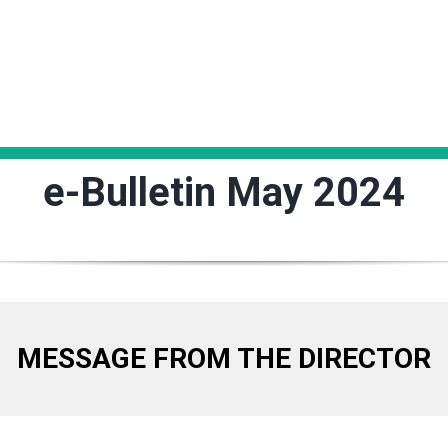
e-Bulletin May 2024
MESSAGE FROM THE DIRECTOR