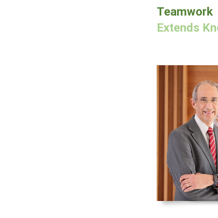
Teamwork
Extends Kno