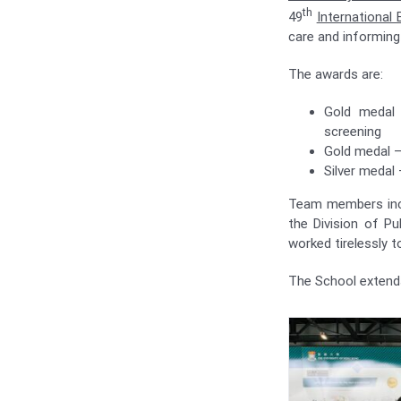
th
49
International 
care and informing 
The awards are:
Gold medal 
screening
Gold medal –
Silver medal 
Team members in
the Division of P
worked tirelessly t
The School extends