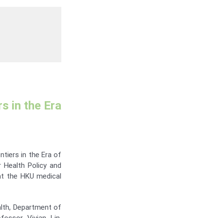
s in the Era
tiers in the Era of
r Health Policy and
at the HKU medical
lth, Department of
essor Vivian Lin,