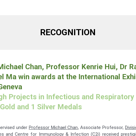
RECOGNITION
ichael Chan, Professor Kenrie Hui, Dr R
l Ma win awards at the International Exhi
 Geneva
h Projects in Infectious and Respiratory
Gold and 1 Silver Medals
pervised under
Professor Michael Chan
, Associate Professor,
Divis
e
s and
Centre for Immunology & Infection
(C2i) received prestig