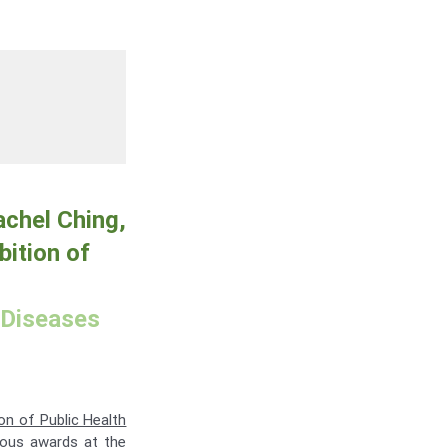
achel Ching,
bition of
 Diseases
ion of Public Health
ious awards at the