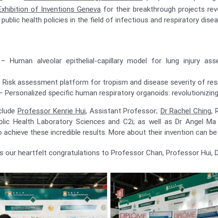
Exhibition of Inventions Geneva
for their breakthrough projects revo
public health policies in the field of infectious and respiratory dise
– Human alveolar epithelial-capillary model for lung injury a
 Risk assessment platform for tropism and disease severity of resp
– Personalized specific human respiratory organoids: revolutionizin
clude
Professor Kenrie Hui
, Assistant Professor;
Dr Rachel Ching
, 
ublic Health Laboratory Sciences and C2i; as well as Dr Angel Ma
o achieve these incredible results. More about their invention can b
 our heartfelt congratulations to Professor Chan, Professor Hui, D