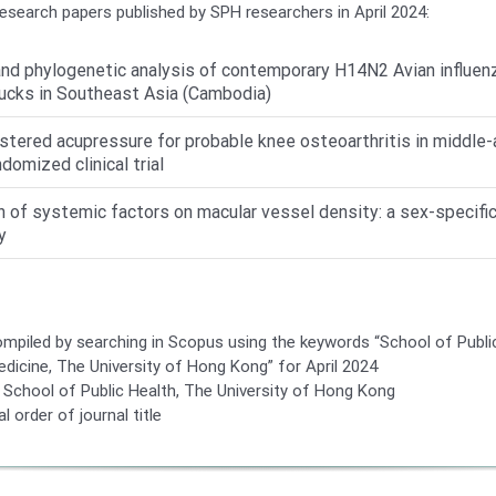
research papers published by SPH researchers in April 2024:
nd phylogenetic analysis of contemporary H14N2 Avian influenza
ucks in Southeast Asia (Cambodia)
stered acupressure for probable knee osteoarthritis in middle-
ndomized clinical trial
n of systemic factors on macular vessel density: a sex-specific
y
compiled by searching in Scopus using the keywords “School of Publi
edicine, The University of Hong Kong” for April 2024
School of Public Health, The University of Hong Kong
l order of journal title