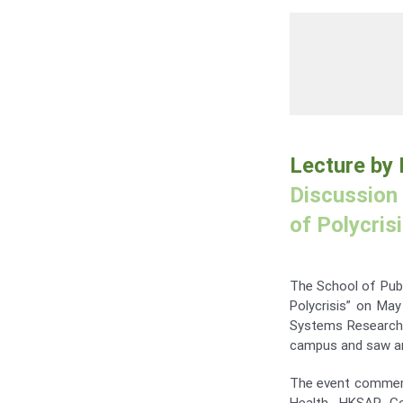
Lecture by
Discussion 
of Polycris
The School of Publ
Polycrisis” on May
Systems Research 
campus and saw an 
The event commenc
Health, HKSAR Go