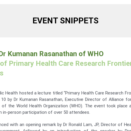
EVENT SNIPPETS
 Dr Kumanan Rasanathan of WHO
of Primary Health Care Research Frontier
is
ic Health hosted a lecture titled “Primary Health Care Research Fron
 10 by Dr Kumanan Rasanathan, Executive Director of Alliance fo
of the World Health Organization (WHO). The event took place 
in-person participation of over 50 attendees.
ed with an opening remark by Dr Ronald Lam, JP, Director of Hea
vernment, followed by an introduction of the speaker by Prof