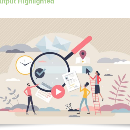
utput Highlighted