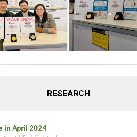
RESEARCH
s in April 2024