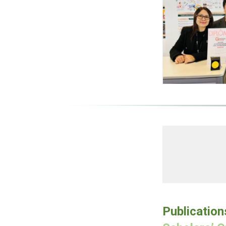
Publication