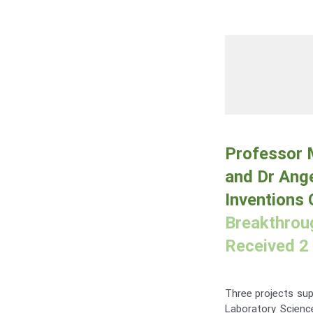
Professor M
and Dr Ange
Inventions
Breakthroug
Received 2 
Three projects su
Laboratory Scienc