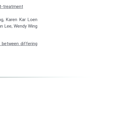
st-treatment
ong, Karen Kar Loen
Fun Lee, Wendy Wing
 between differing