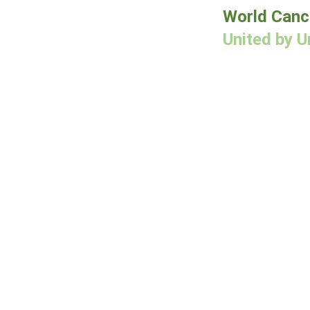
World Canc
United by U