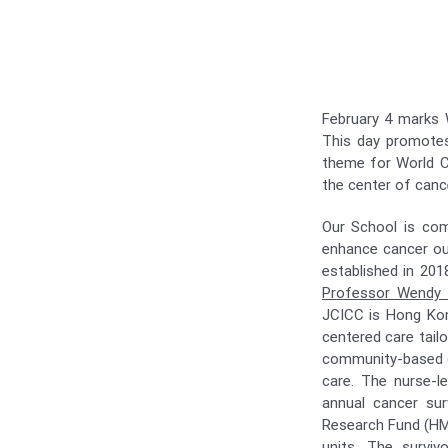
February 4 marks W
This day promotes 
theme for World C
the center of canc
Our School is com
enhance cancer out
established in 20
Professor Wendy
JCICC is Hong Kong
centered care tail
community-based can
care. The nurse-
annual cancer sur
Research Fund (HMR
units. The survivo