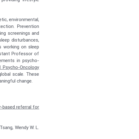
tic, environmental,
tection. Prevention
ting screenings and
sleep disturbances,
is working on sleep
stant Professor of
cements in psycho-
al Psycho-Oncology
global scale. These
aningful change.
-based referral for
e Tsang, Wendy W. L.