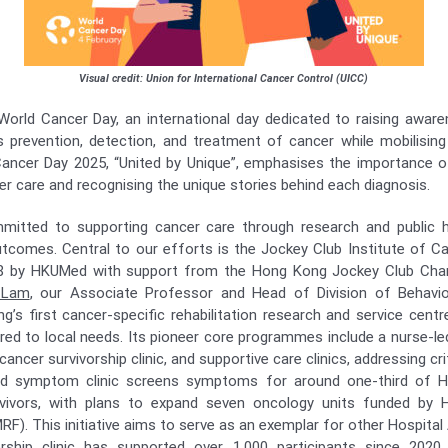
Visual credit: Union for International Cancer Control (UICC)
orld Cancer Day, an international day dedicated to raising awar
prevention, detection, and treatment of cancer while mobilising
ancer Day 2025, “United by Unique”, emphasises the importance of
er care and recognising the unique stories behind each diagnosis.
mitted to supporting cancer care through research and public hea
comes. Central to our efforts is the Jockey Club Institute of C
18 by HKUMed with support from the Hong Kong Jockey Club Chari
 Lam
, our Associate Professor and Head of Division of Behavio
’s first cancer-specific rehabilitation research and service centre
ored to local needs. Its pioneer core programmes include a nurse-le
cer survivorship clinic, and supportive care clinics, addressing cri
led symptom clinic screens symptoms for around one-third of H
vivors, with plans to expand seven oncology units funded by 
F). This initiative aims to serve as an exemplar for other Hospital
rship clinic has supported over 1,000 participants since 2020, 