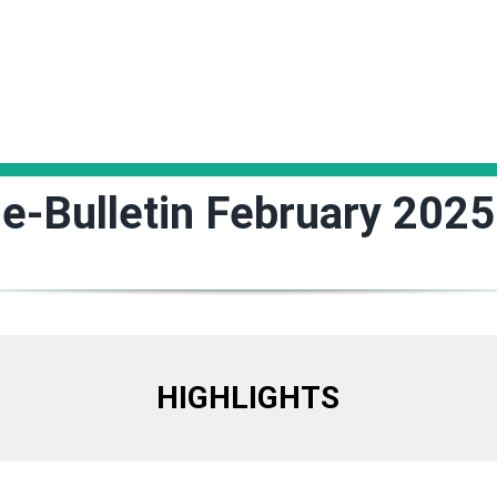
e-Bulletin February 2025
HIGHLIGHTS