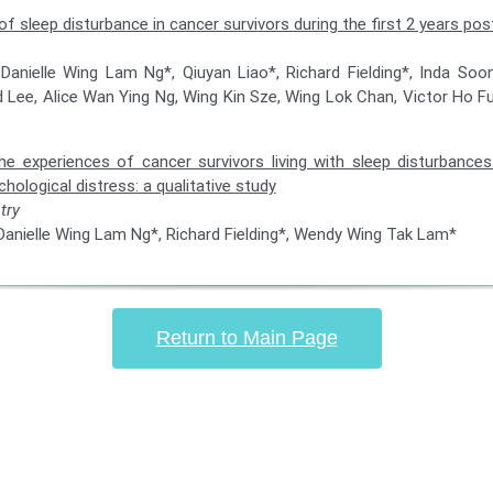
of sleep disturbance in cancer survivors during the first 2 years po
 Danielle Wing Lam Ng*, Qiuyan Liao*, Richard Fielding*, Inda So
 Lee, Alice Wan Ying Ng, Wing Kin Sze, Wing Lok Chan, Victor Ho 
e experiences of cancer survivors living with sleep disturbances
chological distress: a qualitative study
try
 Danielle Wing Lam Ng*, Richard Fielding*, Wendy Wing Tak Lam*
Return to Main Page