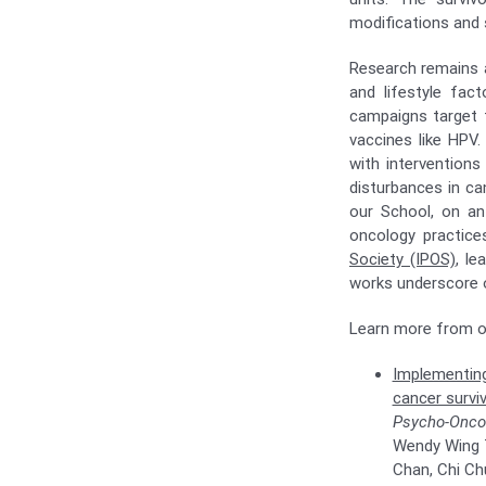
modifications and
Research remains a
and lifestyle fact
campaigns target t
vaccines like HPV.
with interventions
disturbances in ca
our School, on an
oncology practic
Society (IPOS)
, le
works underscore o
Learn more from ou
Implementing
cancer surviv
Psycho-Onco
Wendy Wing Ta
Chan, Chi Ch