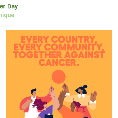
er Day
nique