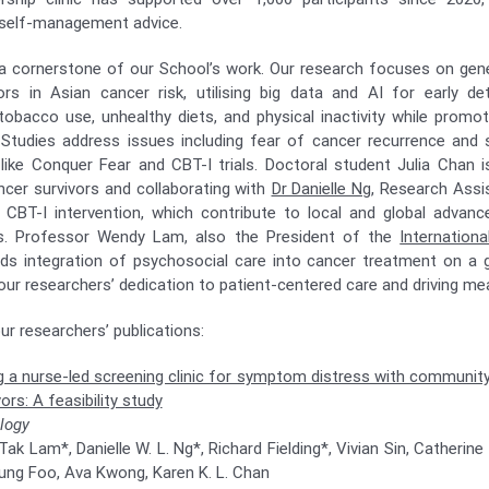
 self-management advice.
 cornerstone of our School’s work. Our research focuses on gene
ors in Asian cancer risk, utilising big data and AI for early de
obacco use, unhealthy diets, and physical inactivity while promo
 Studies address issues including fear of cancer recurrence and 
 like Conquer Fear and CBT-I trials. Doctoral student Julia Chan 
ncer survivors and collaborating with
Dr Danielle Ng
, Research Assi
 CBT-I intervention, which contribute to local and global advan
es. Professor Wendy Lam, also the President of the
Internation
ads integration of psychosocial care into cancer treatment on a 
ur researchers’ dedication to patient-centered care and driving me
r researchers’ publications:
 a nurse-led screening clinic for symptom distress with community
ors: A feasibility study
logy
k Lam*, Danielle W. L. Ng*, Richard Fielding*, Vivian Sin, Catherin
ung Foo, Ava Kwong, Karen K. L. Chan