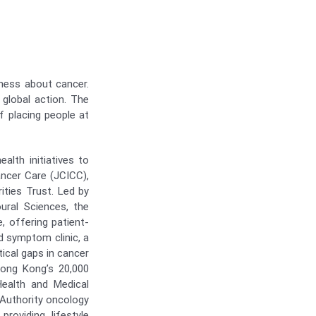
eness about cancer.
 global action. The
 placing people at
lth initiatives to
ancer Care (JCICC),
ties Trust. Led by
ural Sciences, the
, offering patient-
d symptom clinic, a
tical gaps in cancer
ong Kong’s 20,000
Health and Medical
 Authority oncology
providing lifestyle