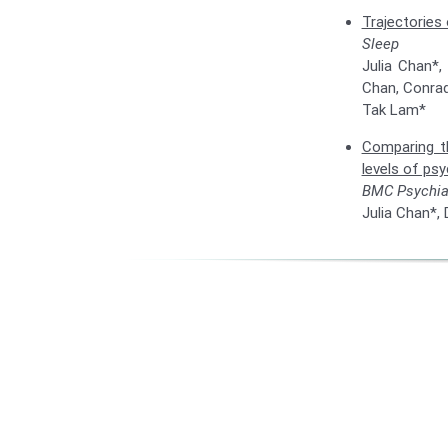
Trajectories 
Sleep
Julia Chan*,
Chan, Conrad
Tak Lam*
Comparing th
levels of psy
BMC Psychia
Julia Chan*,