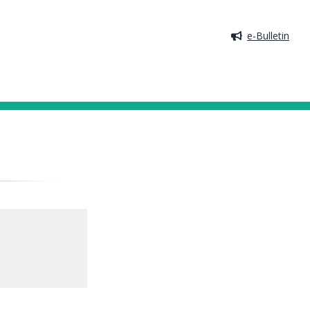
e-Bulletin