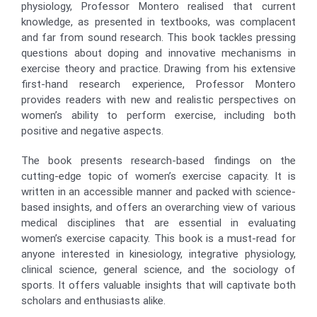
physiology, Professor Montero realised that current
knowledge, as presented in textbooks, was complacent
and far from sound research. This book tackles pressing
questions about doping and innovative mechanisms in
exercise theory and practice. Drawing from his extensive
first-hand research experience, Professor Montero
provides readers with new and realistic perspectives on
women’s ability to perform exercise, including both
positive and negative aspects.
The book presents research-based findings on the
cutting-edge topic of women’s exercise capacity. It is
written in an accessible manner and packed with science-
based insights, and offers an overarching view of various
medical disciplines that are essential in evaluating
women’s exercise capacity. This book is a must-read for
anyone interested in kinesiology, integrative physiology,
clinical science, general science, and the sociology of
sports. It offers valuable insights that will captivate both
scholars and enthusiasts alike.