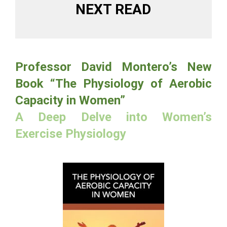
NEXT READ
Professor David Montero’s New
Book “The Physiology of Aerobic
Capacity in Women”
A Deep Delve into Women’s
Exercise Physiology