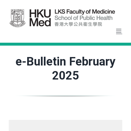
Skip
to
content
e-Bulletin February
2025