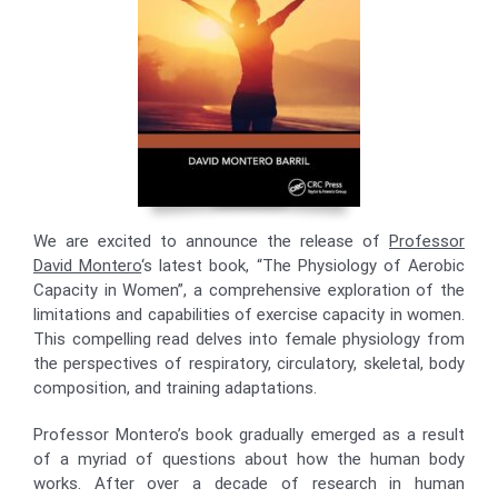
We are excited to announce the release of
Professor
David Montero
‘s latest book, “The Physiology of Aerobic
Capacity in Women”, a comprehensive exploration of the
limitations and capabilities of exercise capacity in women.
This compelling read delves into female physiology from
the perspectives of respiratory, circulatory, skeletal, body
composition, and training adaptations.
Professor Montero’s book gradually emerged as a result
of a myriad of questions about how the human body
works. After over a decade of research in human