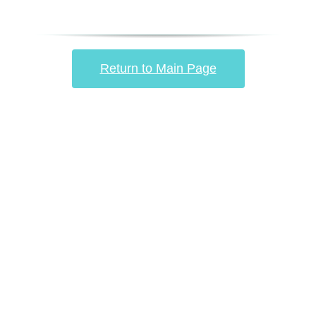
Return to Main Page