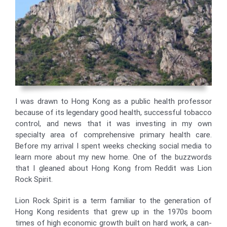
I was drawn to Hong Kong as a public health professor
because of its legendary good health, successful tobacco
control, and news that it was investing in my own
specialty area of comprehensive primary health care.
Before my arrival I spent weeks checking social media to
learn more about my new home. One of the buzzwords
that I gleaned about Hong Kong from Reddit was Lion
Rock Spirit.
Lion Rock Spirit is a term familiar to the generation of
Hong Kong residents that grew up in the 1970s boom
times of high economic growth built on hard work, a can-