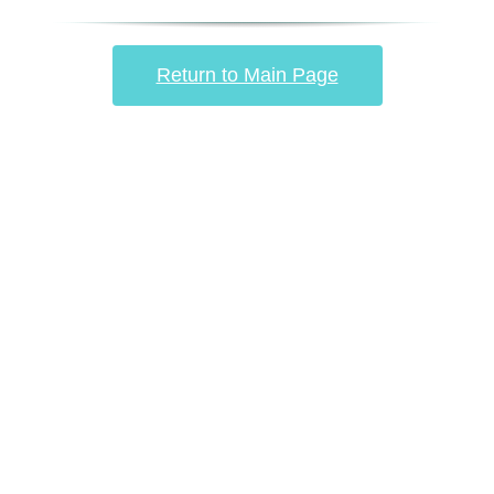
Return to Main Page