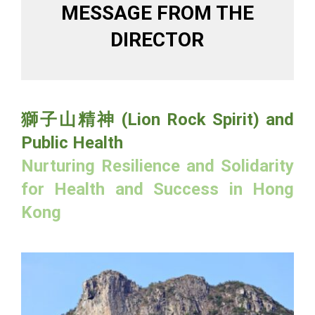
MESSAGE FROM THE
DIRECTOR
獅子山精神 (Lion Rock Spirit) and
Public Health
Nurturing Resilience and Solidarity
for Health and Success in Hong
Kong