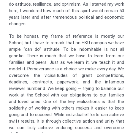
do attitude, resilience, and optimism. As I started my work
here, I wondered how much of this spirit would remain 50
years later and after tremendous political and economic
changes.
To be honest, my frame of reference is mostly our
School, but I have to remark that on HKU campus we have
ample “can do” attitude. To be indomitable is not all
genetic. There is much that we have to learn from our
families and peers. Just as we learn it, we teach it and
model it. Perseverance is a choice we make every day. We
overcome the vicissitudes of grant competitions,
deadlines, contracts, paperwork, and the infamous
reviewer number 3. We keep going — trying to balance our
work at the School with our obligations to our families
and loved ones. One of the key realizations is that the
solidarity of working with others makes it easier to keep
going and to succeed. While individual efforts can achieve
swift results, it is through collective action and unity that
we can truly achieve enduring success and overcome