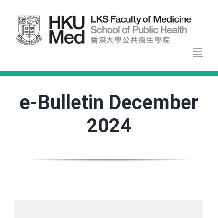
Skip
to
content
e-Bulletin December
2024