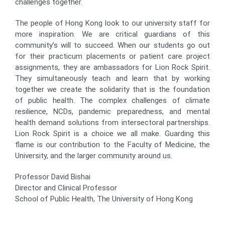
challenges together.
The people of Hong Kong look to our university staff for
more inspiration. We are critical guardians of this
community’s will to succeed. When our students go out
for their practicum placements or patient care project
assignments, they are ambassadors for Lion Rock Spirit.
They simultaneously teach and learn that by working
together we create the solidarity that is the foundation
of public health. The complex challenges of climate
resilience, NCDs, pandemic preparedness, and mental
health demand solutions from intersectoral partnerships.
Lion Rock Spirit is a choice we all make. Guarding this
flame is our contribution to the Faculty of Medicine, the
University, and the larger community around us.
Professor David Bishai
Director and Clinical Professor
School of Public Health, The University of Hong Kong