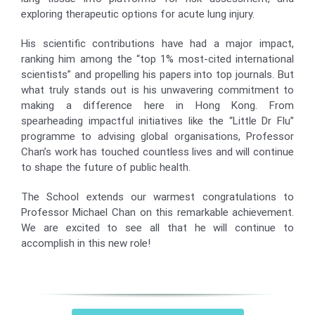
exploring therapeutic options for acute lung injury.
His scientific contributions have had a major impact,
ranking him among the “top 1% most-cited international
scientists” and propelling his papers into top journals. But
what truly stands out is his unwavering commitment to
making a difference here in Hong Kong. From
spearheading impactful initiatives like the “Little Dr Flu”
programme to advising global organisations, Professor
Chan’s work has touched countless lives and will continue
to shape the future of public health.
The School extends our warmest congratulations to
Professor Michael Chan on this remarkable achievement.
We are excited to see all that he will continue to
accomplish in this new role!