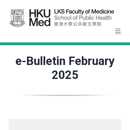
Skip
to
content
e-Bulletin February
2025