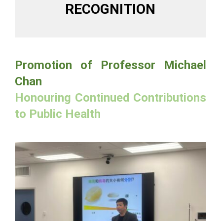
RECOGNITION
Promotion of Professor Michael
Chan
Honouring Continued Contributions
to Public Health