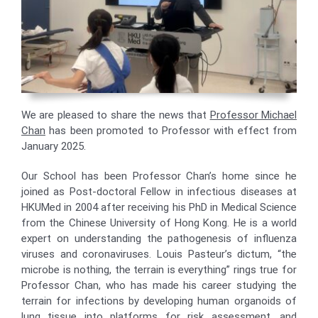
We are pleased to share the news that
Professor Michael
Chan
has been promoted to Professor with effect from
January 2025.
Our School has been Professor Chan’s home since he
joined as Post-doctoral Fellow in infectious diseases at
HKUMed in 2004 after receiving his PhD in Medical Science
from the Chinese University of Hong Kong. He is a world
expert on understanding the pathogenesis of influenza
viruses and coronaviruses. Louis Pasteur’s dictum, “the
microbe is nothing, the terrain is everything” rings true for
Professor Chan, who has made his career studying the
terrain for infections by developing human organoids of
lung tissue into platforms for risk assessment, and