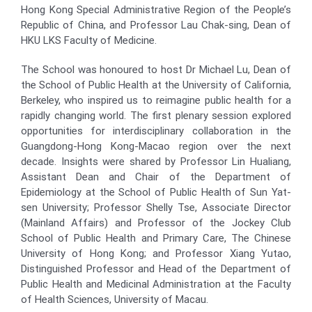
Hong Kong Special Administrative Region of the People’s
Republic of China, and Professor Lau Chak-sing, Dean of
HKU LKS Faculty of Medicine.
The School was honoured to host Dr Michael Lu, Dean of
the School of Public Health at the University of California,
Berkeley, who inspired us to reimagine public health for a
rapidly changing world. The first plenary session explored
opportunities for interdisciplinary collaboration in the
Guangdong-Hong Kong-Macao region over the next
decade. Insights were shared by Professor Lin Hualiang,
Assistant Dean and Chair of the Department of
Epidemiology at the School of Public Health of Sun Yat-
sen University; Professor Shelly Tse, Associate Director
(Mainland Affairs) and Professor of the Jockey Club
School of Public Health and Primary Care, The Chinese
University of Hong Kong; and Professor Xiang Yutao,
Distinguished Professor and Head of the Department of
Public Health and Medicinal Administration at the Faculty
of Health Sciences, University of Macau.