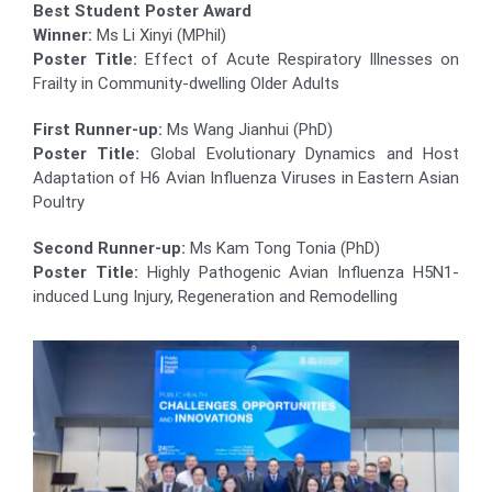
Best Student Poster Award
Winner:
Ms Li Xinyi (MPhil)
Poster Title:
Effect of Acute Respiratory Illnesses on
Frailty in Community-dwelling Older Adults
First Runner-up:
Ms Wang Jianhui (PhD)
Poster Title:
Global Evolutionary Dynamics and Host
Adaptation of H6 Avian Influenza Viruses in Eastern Asian
Poultry
Second Runner-up:
Ms Kam Tong Tonia (PhD)
Poster Title:
Highly Pathogenic Avian Influenza H5N1-
induced Lung Injury, Regeneration and Remodelling