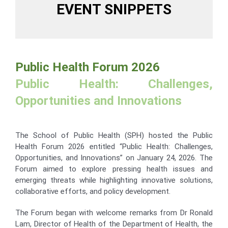
EVENT SNIPPETS
Public Health Forum 2026
Public Health: Challenges,
Opportunities and Innovations
The School of Public Health (SPH) hosted the Public
Health Forum 2026 entitled “Public Health: Challenges,
Opportunities, and Innovations” on January 24, 2026. The
Forum aimed to explore pressing health issues and
emerging threats while highlighting innovative solutions,
collaborative efforts, and policy development.
The Forum began with welcome remarks from Dr Ronald
Lam, Director of Health of the Department of Health, the