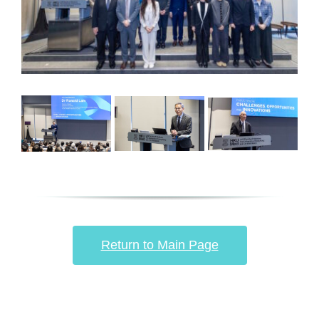
Return to Main Page