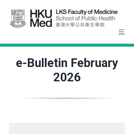
Skip
to
content
e-Bulletin February
2026