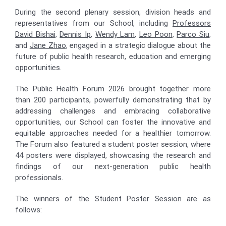
During the second plenary session, division heads and
representatives from our School, including
Professors
David Bishai
,
Dennis Ip
,
Wendy Lam
,
Leo Poon
,
Parco Siu
,
and
Jane Zhao
, engaged in a strategic dialogue about the
future of public health research, education and emerging
opportunities.
The Public Health Forum 2026 brought together more
than 200 participants, powerfully demonstrating that by
addressing challenges and embracing collaborative
opportunities, our School can foster the innovative and
equitable approaches needed for a healthier tomorrow.
The Forum also featured a student poster session, where
44 posters were displayed, showcasing the research and
findings of our next-generation public health
professionals.
The winners of the Student Poster Session are as
follows: