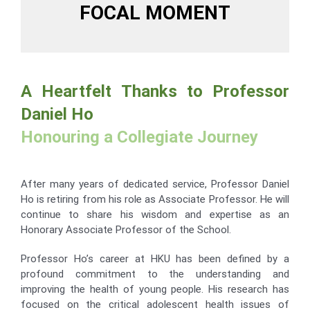
FOCAL MOMENT
A Heartfelt Thanks to Professor
Daniel Ho
Honouring a Collegiate Journey
After many years of dedicated service, Professor Daniel
Ho is retiring from his role as Associate Professor. He will
continue to share his wisdom and expertise as an
Honorary Associate Professor of the School.
Professor Ho’s career at HKU has been defined by a
profound commitment to the understanding and
improving the health of young people. His research has
focused on the critical adolescent health issues of