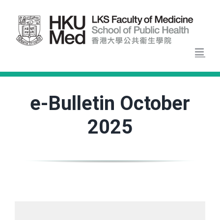
Skip
to
content
e-Bulletin October
2025