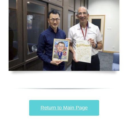
Return to Main Page