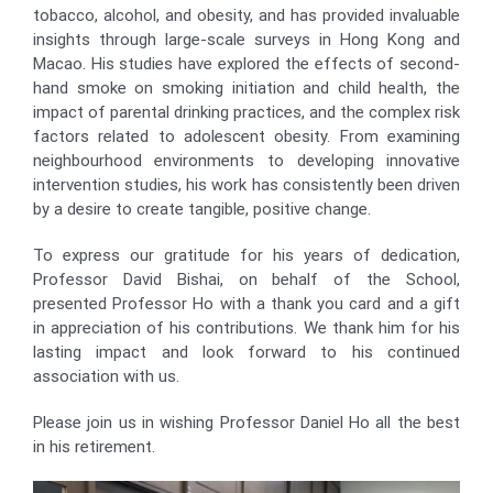
tobacco, alcohol, and obesity, and has provided invaluable
insights through large-scale surveys in Hong Kong and
Macao. His studies have explored the effects of second-
hand smoke on smoking initiation and child health, the
impact of parental drinking practices, and the complex risk
factors related to adolescent obesity. From examining
neighbourhood environments to developing innovative
intervention studies, his work has consistently been driven
by a desire to create tangible, positive change.
To express our gratitude for his years of dedication,
Professor David Bishai, on behalf of the School,
presented Professor Ho with a thank you card and a gift
in appreciation of his contributions. We thank him for his
lasting impact and look forward to his continued
association with us.
Please join us in wishing Professor Daniel Ho all the best
in his retirement.